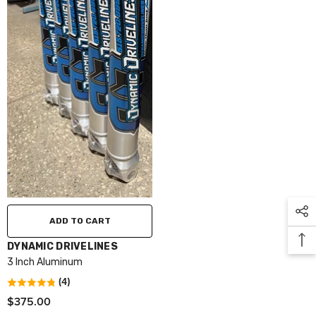
ADD TO CART
VENDOR:
DYNAMIC DRIVELINES
3 Inch Aluminum
(4)
$375.00