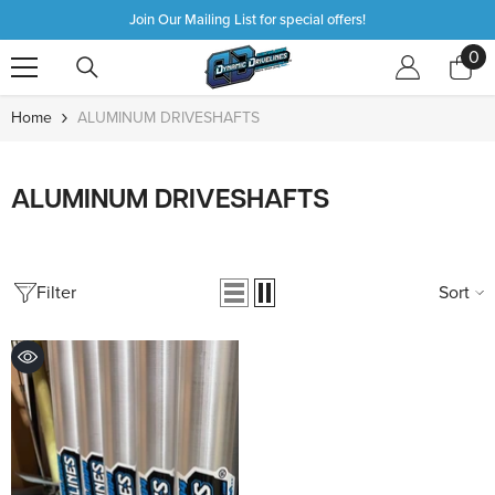
SKIP TO CONTENT
Join Our Mailing List for special offers!
0
0
it
Home
ALUMINUM DRIVESHAFTS
ALUMINUM DRIVESHAFTS
Filter
Sort