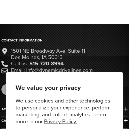
CONTACT INFORMATION
1501 NE Broadway Ave, Suite 11
Des Moines, IA 50313
Call us:
515-720-8994
Email: info@dynamicdrivelines.com
We value your privacy
We use cookies and other technologies
to personalize your experience, perform
ACCOUNTS & ORDERS
marketing, and collect analytics. Learn
more in our
Privacy Policy.
CATEGORIES