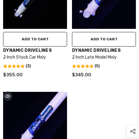
ADD TO CART
ADD TO CART
VENDOR:
VENDOR:
DYNAMIC DRIVELINES
DYNAMIC DRIVELINES
2 Inch Stock Car Moly
2 Inch Late Model Moly
(3)
(5)
$355.00
$345.00