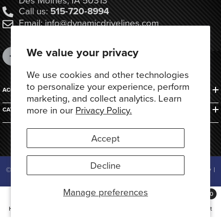
Call us:
515-720-8994
Email: info@dynamicdrivelines.com
We value your privacy
We use cookies and other technologies
to personalize your experience, perform
ACCOUNTS & ORDERS
marketing, and collect analytics. Learn
more in our
Privacy Policy.
CATEGORIES
Accept
Decline
© 2025 Dynamic Drivelines. All Rights Reserved.
Privacy Policy
|
Terms of Use
Manage preferences
Payment
0
methods
0
Home
Search
Collection
Account
Cart
items