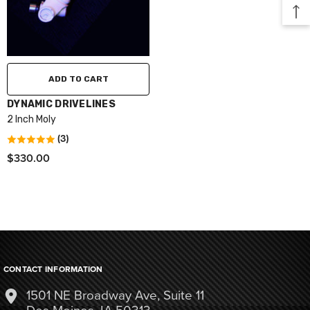
ADD TO CART
VENDOR:
DYNAMIC DRIVELINES
2 Inch Moly
(3)
$330.00
CONTACT INFORMATION
1501 NE Broadway Ave, Suite 11
Des Moines, IA 50313