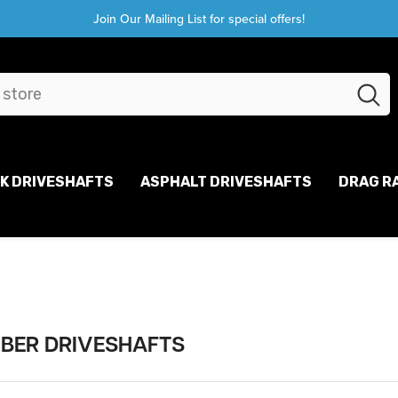
Join Our Mailing List for special offers!
CK DRIVESHAFTS
ASPHALT DRIVESHAFTS
DRAG R
IBER DRIVESHAFTS