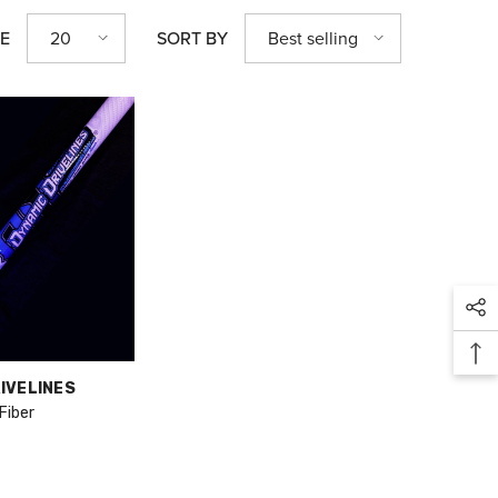
20
Best selling
GE
SORT BY
IVELINES
Fiber