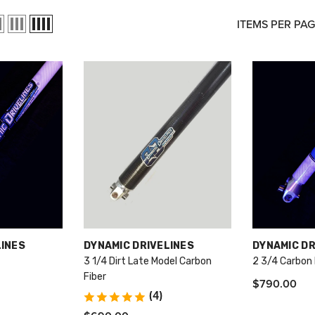
ITEMS PER PA
VENDOR:
VENDOR:
LINES
DYNAMIC DRIVELINES
DYNAMIC DR
3 1/4 Dirt Late Model Carbon
2 3/4 Carbon 
Fiber
$790.00
(4)