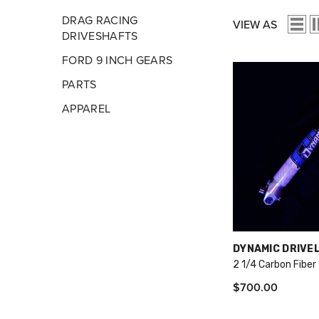
DRAG RACING
VIEW AS
DRIVESHAFTS
FORD 9 INCH GEARS
PARTS
APPAREL
VENDOR:
DYNAMIC DRIVE
2 1/4 Carbon Fiber
$700.00