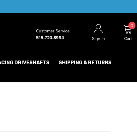
0
0
Customer Service
i
515-720-8994
Sign In
Cart
ACING DRIVESHAFTS
SHIPPING & RETURNS