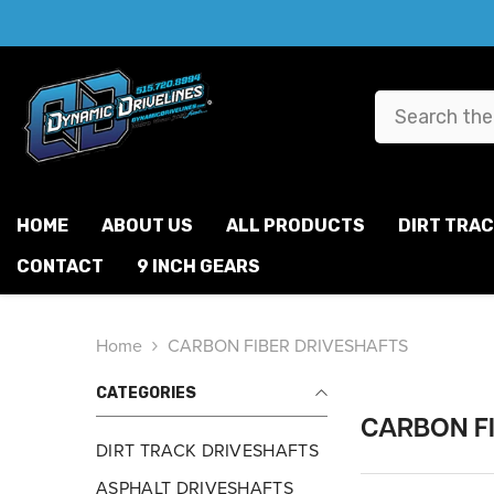
SKIP TO CONTENT
HOME
ABOUT US
ALL PRODUCTS
DIRT TRA
CONTACT
9 INCH GEARS
Home
CARBON FIBER DRIVESHAFTS
CATEGORIES
CARBON F
DIRT TRACK DRIVESHAFTS
ASPHALT DRIVESHAFTS