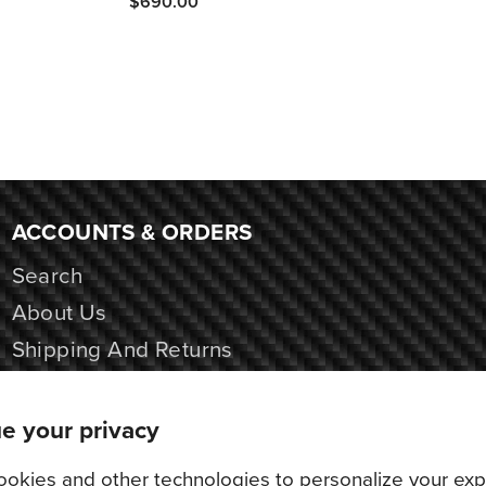
$690.00
ACCOUNTS & ORDERS
Search
About Us
Shipping And Returns
Contact Us
e your privacy
okies and other technologies to personalize your exp