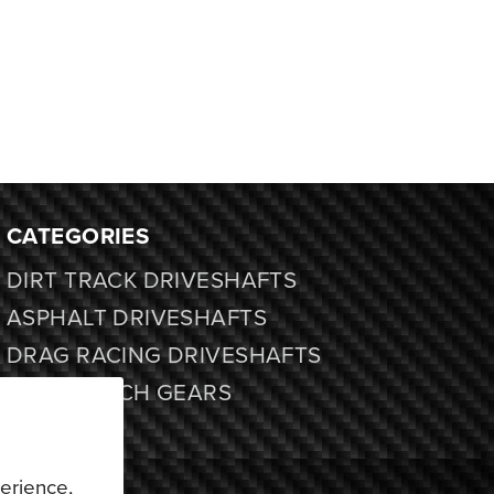
CATEGORIES
DIRT TRACK DRIVESHAFTS
ASPHALT DRIVESHAFTS
DRAG RACING DRIVESHAFTS
FORD 9 INCH GEARS
PARTS
APPAREL
erience,