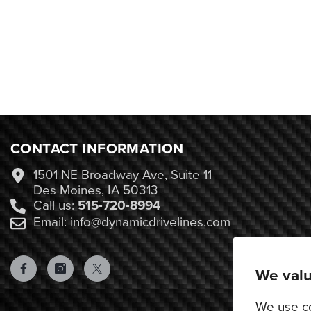
CONTACT INFORMATION
1501 NE Broadway Ave, Suite 11
Des Moines, IA 50313
Call us:
515-720-8994
Email: info@dynamicdrivelines.com
We valu
We use co