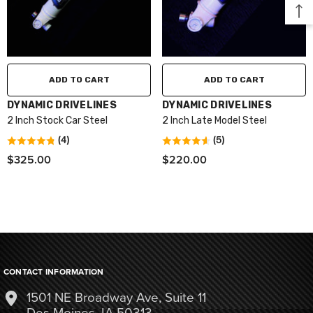
ADD TO CART
ADD TO CART
VENDOR:
VENDOR:
DYNAMIC DRIVELINES
DYNAMIC DRIVELINES
2 Inch Stock Car Steel
2 Inch Late Model Steel
(4)
(5)
$325.00
$220.00
CONTACT INFORMATION
1501 NE Broadway Ave, Suite 11
Des Moines, IA 50313