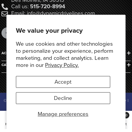
Call us:
515-720-8994
Email: info@dynamicdrivelines.com
We value your privacy
We use cookies and other technologies
to personalize your experience, perform
ACCOUNTS & ORDERS
marketing, and collect analytics. Learn
more in our
Privacy Policy.
CATEGORIES
Accept
Decline
© 2025 Dynamic Drivelines. All Rights Reserved.
Privacy Policy
|
Terms of Use
Manage preferences
Payment
0
methods
0
Home
Search
Collection
Account
Cart
items