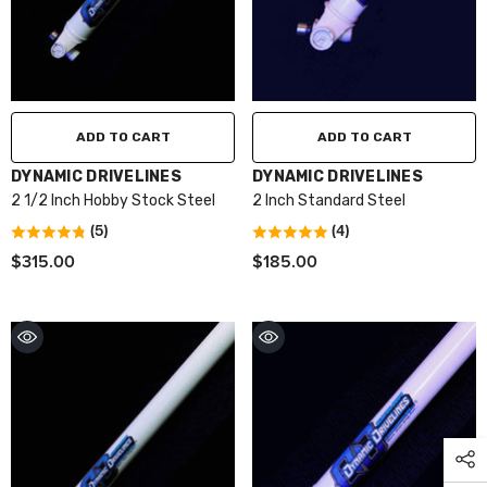
ADD TO CART
ADD TO CART
VENDOR:
VENDOR:
DYNAMIC DRIVELINES
DYNAMIC DRIVELINES
2 1/2 Inch Hobby Stock Steel
2 Inch Standard Steel
(5)
(4)
$315.00
$185.00