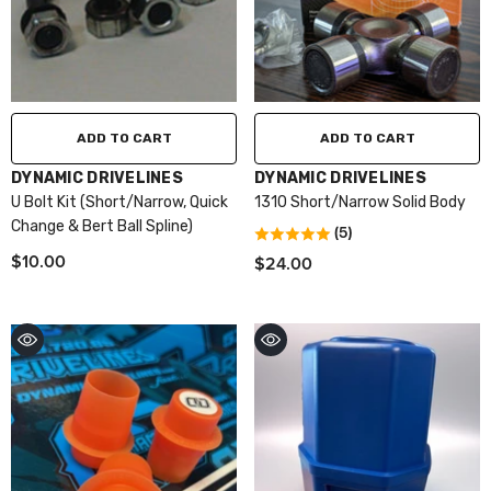
ADD TO CART
ADD TO CART
VENDOR:
VENDOR:
DYNAMIC DRIVELINES
DYNAMIC DRIVELINES
U Bolt Kit (Short/Narrow, Quick
1310 Short/Narrow Solid Body
Change & Bert Ball Spline)
(5)
$10.00
$24.00