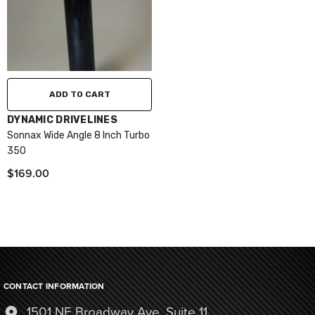
ADD TO CART
VENDOR:
DYNAMIC DRIVELINES
Sonnax Wide Angle 8 Inch Turbo
350
$169.00
CONTACT INFORMATION
1501 NE Broadway Ave, Suite 11