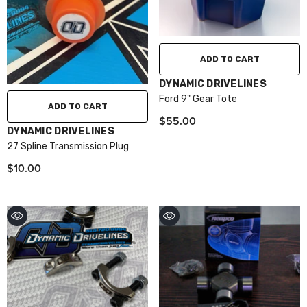
ADD TO CART
VENDOR:
DYNAMIC DRIVELINES
Ford 9" Gear Tote
ADD TO CART
$55.00
VENDOR:
DYNAMIC DRIVELINES
27 Spline Transmission Plug
$10.00