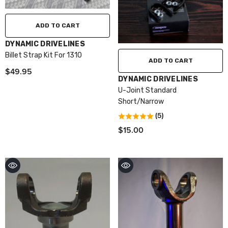
ADD TO CART
VENDOR:
DYNAMIC DRIVELINES
Billet Strap Kit For 1310
ADD TO CART
$49.95
VENDOR:
DYNAMIC DRIVELINES
U-Joint Standard
Short/Narrow
(5)
$15.00