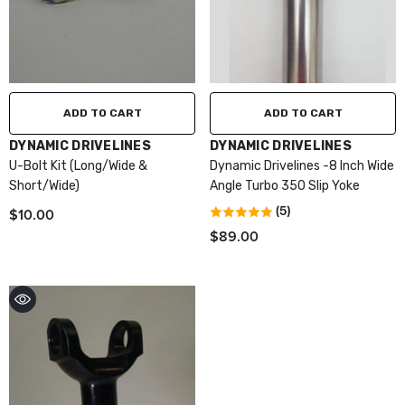
ADD TO CART
ADD TO CART
VENDOR:
VENDOR:
DYNAMIC DRIVELINES
DYNAMIC DRIVELINES
U-Bolt Kit (Long/Wide &
Dynamic Drivelines -8 Inch Wide
Short/Wide)
Angle Turbo 350 Slip Yoke
$10.00
(5)
$89.00