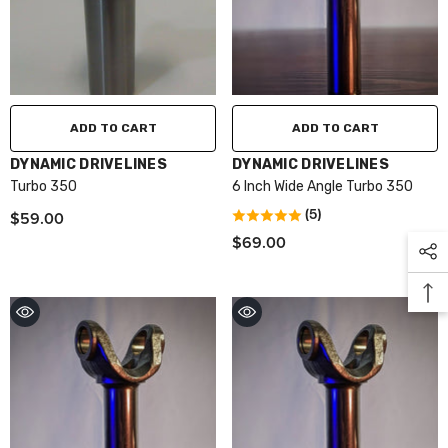
ADD TO CART
ADD TO CART
VENDOR:
VENDOR:
DYNAMIC DRIVELINES
DYNAMIC DRIVELINES
Turbo 350
6 Inch Wide Angle Turbo 350
$59.00
(5)
$69.00