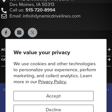
Des Moines, IA 50313
Call us:
515-720-8994
Email: info@dynamicdrivelines.com
ACCOUNTS & ORDERS
We value your privacy
CATEGORIES
We use cookies and other technologies
to personalize your experience, perform
marketing, and collect analytics. Learn
more in our
Privacy Policy.
© 2025 Dynamic Drivelines. All Rights Reserved.
Privacy Policy
|
Terms of Use
Accept
Payment
methods
Decline