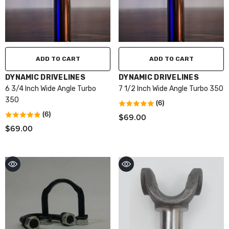
ADD TO CART
ADD TO CART
VENDOR:
VENDOR:
DYNAMIC DRIVELINES
DYNAMIC DRIVELINES
6 3/4 Inch Wide Angle Turbo
7 1/2 Inch Wide Angle Turbo 350
350
(6)
(6)
$69.00
$69.00