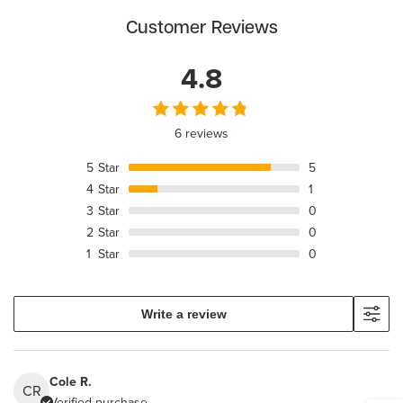
Customer Reviews
4.8
6 reviews
5
Star
5
4
Star
1
3
Star
0
2
Star
0
1
Star
0
Write a review
Cole R.
CR
Verified purchase