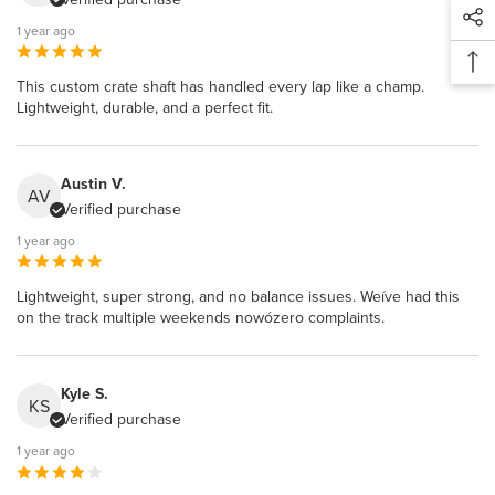
1 year ago
This custom crate shaft has handled every lap like a champ.
Lightweight, durable, and a perfect fit.
Austin V.
AV
Verified purchase
1 year ago
Lightweight, super strong, and no balance issues. Weíve had this
on the track multiple weekends nowózero complaints.
Kyle S.
KS
Verified purchase
1 year ago