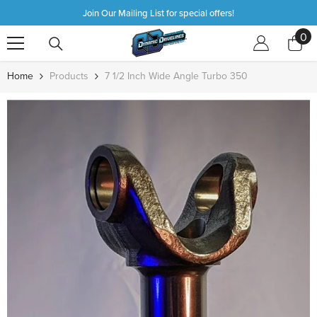
SKIP TO CONTENT
Join Our Mailing List for special offers!
0
0
it
Home
Products
7 1/2 Inch Wide Angle Turbo 350