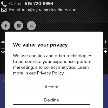
Call us:
515-720-8994
Email: info@dynamicdrivelines.com
ACCOUNTS & ORDERS
We value your privacy
CATEGORIES
We use cookies and other technologies
to personalize your experience, perform
marketing, and collect analytics. Learn
more in our
Privacy Policy.
© 2025 Dynamic Drivelines. All Rights Reserved.
Privacy Policy
|
Terms of Use
Accept
Payment
methods
Decline