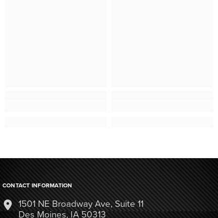
CONTACT INFORMATION
1501 NE Broadway Ave, Suite 11
Des Moines, IA 50313