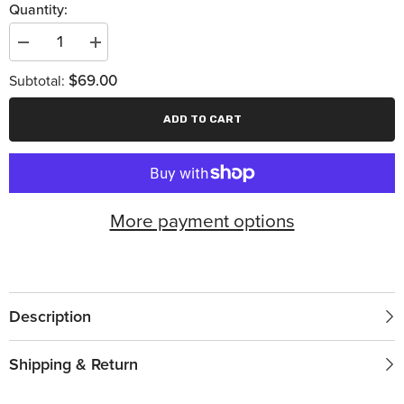
Quantity:
Decrease
Increase
quantity
quantity
for
for
$69.00
Subtotal:
7
7
1/2
1/2
Inch
Inch
ADD TO CART
Wide
Wide
Angle
Angle
Turbo
Turbo
350
350
More payment options
Description
Shipping & Return