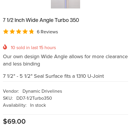
7 1/2 Inch Wide Angle Turbo 350
6 Reviews
10
sold in last
15
hours
Our own design Wide Angle allows for more clearance
and less binding
7 1/2" - 5 1/2" Seal Surface fits a 1310 U-Joint
Vendor:
Dynamic Drivelines
SKU:
DD7-1/2Turbo350
Availability:
In stock
$69.00