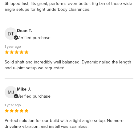
Shipped fast, fits great, performs even better. Big fan of these wide
angle setups for tight underbody clearances.
Dean T.
DT
Verified purchase
1 year ago
Solid shaft and incredibly well balanced. Dynamic nailed the length
and u-joint setup we requested.
Mike J.
MJ
Verified purchase
1 year ago
Perfect solution for our build with a tight angle setup. No more
driveline vibration, and install was seamless.