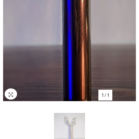
1
/
1