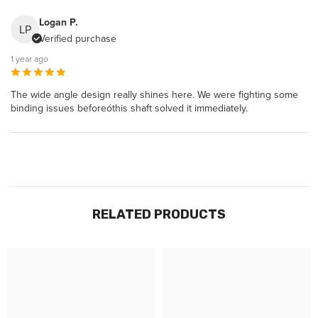
Logan P.
LP
Verified purchase
1 year ago
The wide angle design really shines here. We were fighting some
binding issues beforeóthis shaft solved it immediately.
RELATED PRODUCTS