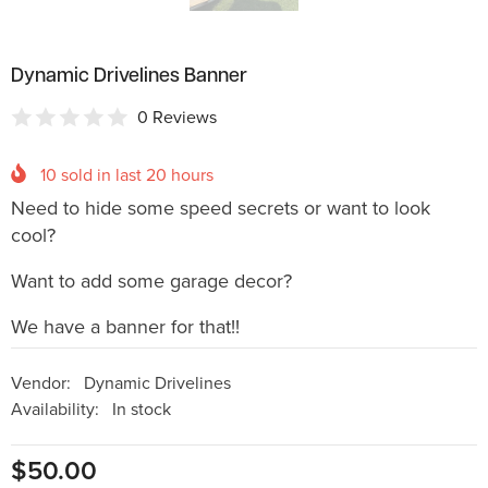
Dynamic Drivelines Banner
0 Reviews
10
sold in last
20
hours
Need to hide some speed secrets or want to look
cool?
Want to add some garage decor?
We have a banner for that!!
Vendor:
Dynamic Drivelines
Availability:
In stock
$50.00