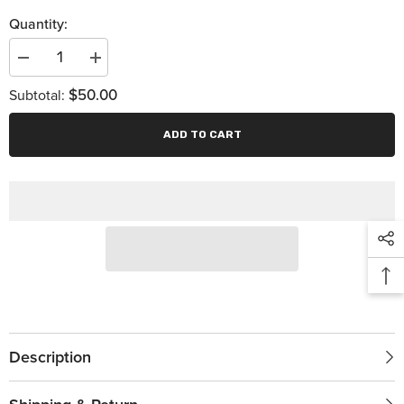
Quantity:
Decrease
Increase
quantity
quantity
$50.00
for
for
Subtotal:
Dynamic
Dynamic
Drivelines
Drivelines
Banner
Banner
ADD TO CART
Description