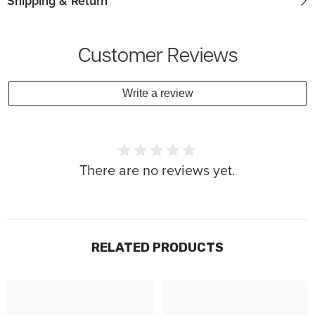
Shipping & Return
Customer Reviews
Write a review
There are no reviews yet.
RELATED PRODUCTS