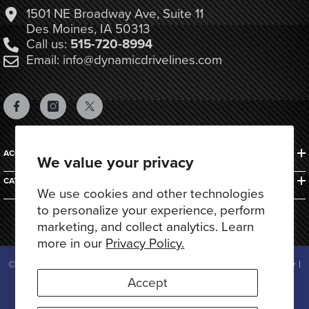
1501 NE Broadway Ave, Suite 11
Des Moines, IA 50313
Call us:
515-720-8994
Email: info@dynamicdrivelines.com
ACCOUNTS & ORDERS
We value your privacy
CATEGORIES
We use cookies and other technologies
to personalize your experience, perform
marketing, and collect analytics. Learn
more in our
Privacy Policy.
© 2025 Dynamic Drivelines. All Rights Reserved.
Privacy Policy
|
Terms of Use
Accept
Payment