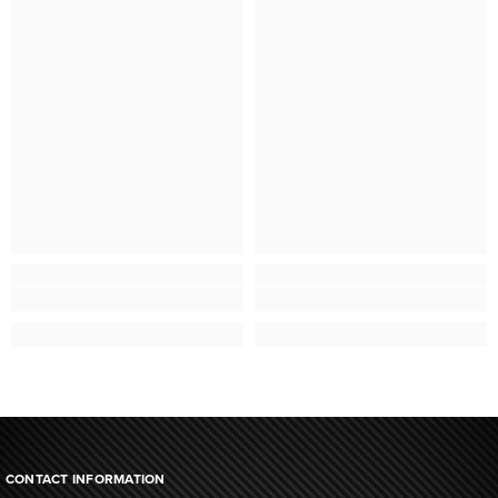
CONTACT INFORMATION