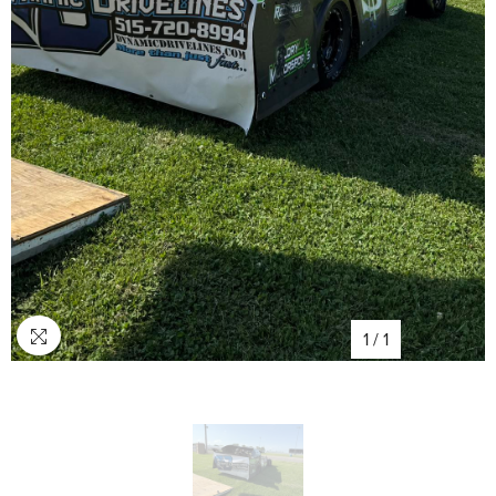
1
/
1