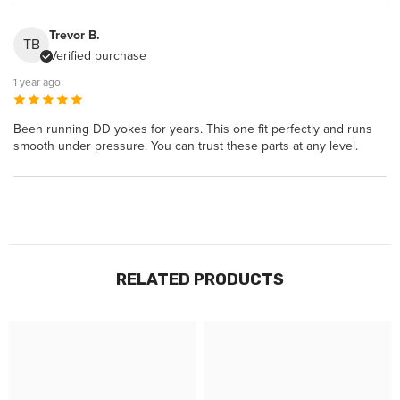
Trevor B.
TB
Verified purchase
1 year ago
Been running DD yokes for years. This one fit perfectly and runs
smooth under pressure. You can trust these parts at any level.
RELATED PRODUCTS