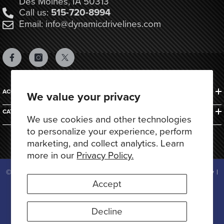
Des Moines, IA 50313
Call us:
515-720-8994
Email: info@dynamicdrivelines.com
ACCOUNTS & ORDERS
We value your privacy
CATEGORIES
We use cookies and other technologies
to personalize your experience, perform
marketing, and collect analytics. Learn
more in our
Privacy Policy.
© 2025 Dynamic Drivelines. All Rights Reserved.
Privacy Policy
|
Terms of Use
Accept
Payment
methods
Decline