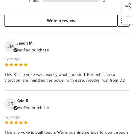
1
Star
0
Write a review
Jason M.
JM
Verified purchase
1 year ago
This 8" slip yoke was exactly what I needed. Perfect fit, zero
vibration, and handles the power with ease. Another win from DD.
Kyle R.
KR
Verified purchase
1 year ago
This slip yoke is built tough. Weíre pushing serious torque through