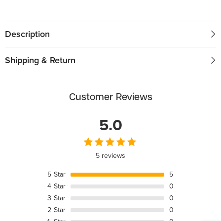
Description
Shipping & Return
Customer Reviews
5.0
5 reviews
5
Star
5
4
Star
0
3
Star
0
2
Star
0