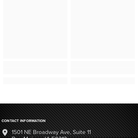
CONTACT INFORMATION
1501 NE Broadway Ave, Suite 11