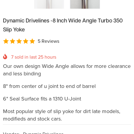
Dynamic Drivelines -8 Inch Wide Angle Turbo 350
Slip Yoke
5 Reviews
7
sold in last
25
hours
Our own design Wide Angle allows for more clearance
and less binding
8" from center of u joint to end of barrel
6" Seal Surface fits a 1310 U-Joint
Most popular style of slip yoke for dirt late models,
modifieds and stock cars.