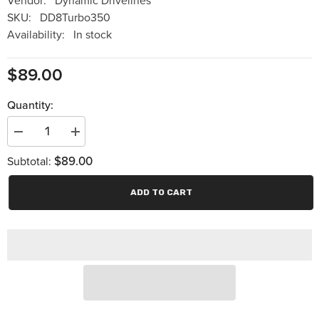
Vendor:
Dynamic Drivelines
SKU:
DD8Turbo350
Availability:
In stock
$89.00
Quantity:
Decrease
Increase
quantity
quantity
$89.00
for
for
Subtotal:
Dynamic
Dynamic
Drivelines
Drivelines
-8
-8
ADD TO CART
Inch
Inch
Wide
Wide
Angle
Angle
Turbo
Turbo
350
350
Slip
Slip
Yoke
Yoke