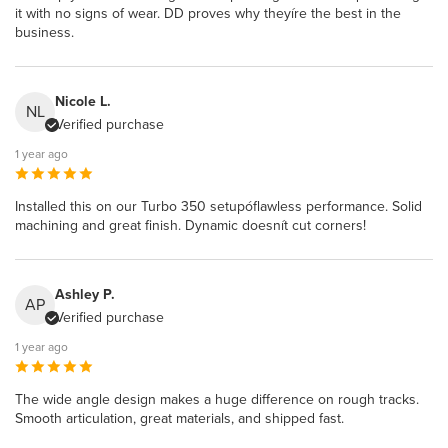
it with no signs of wear. DD proves why theyíre the best in the
business.
Nicole L.
NL
Verified purchase
1 year ago
Installed this on our Turbo 350 setupóflawless performance. Solid
machining and great finish. Dynamic doesnít cut corners!
Ashley P.
AP
Verified purchase
1 year ago
The wide angle design makes a huge difference on rough tracks.
Smooth articulation, great materials, and shipped fast.