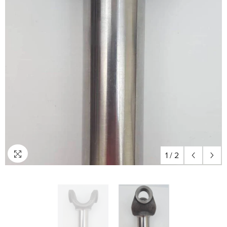
1
/
2