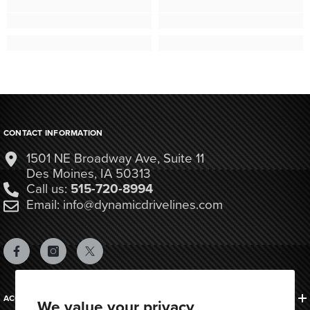
CONTACT INFORMATION
1501 NE Broadway Ave, Suite 11
Des Moines, IA 50313
Call us:
515-720-8994
Email: info@dynamicdrivelines.com
ACCOUNTS & ORDERS
We value your privacy