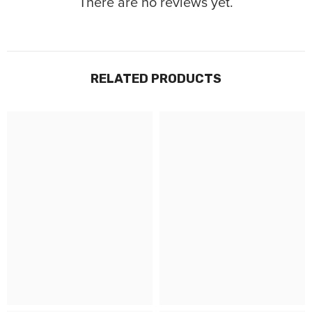
There are no reviews yet.
RELATED PRODUCTS