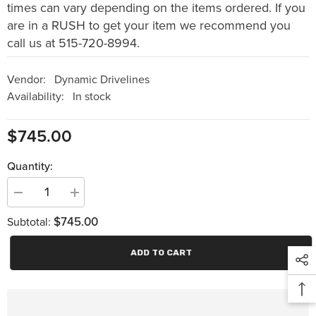
times can vary depending on the items ordered. If you
are in a RUSH to get your item we recommend you
call us at 515-720-8994.
Vendor:
Dynamic Drivelines
Availability:
In stock
$745.00
Quantity:
Decrease
Increase
quantity
quantity
$745.00
for
for
Subtotal:
FORD
FORD
9
9
inch
inch
ADD TO CART
Gear
Gear
Full
Full
Spool
Spool