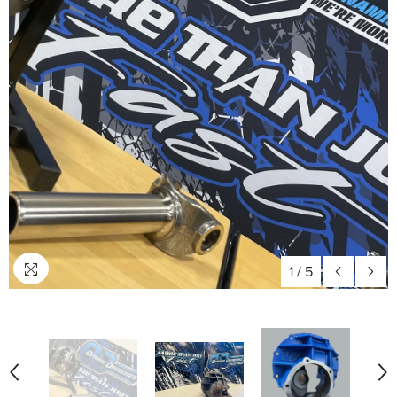
1
/
5