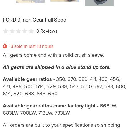
FORD 9 Inch Gear Full Spool
0 Reviews
3
sold in last
18
hours
All gears come and with a solid crush sleeve.
All gears are shipped in a blue stand up tote.
Available gear ratios -
350, 370, 389, 411, 430, 456,
471, 486, 500, 514, 529, 538, 543, 5,50 567, 583, 600,
614, 620, 633, 643, 650
Available gear ratios come factory light -
666LW,
683LW 700LW, 713LW, 733LW
All orders are built to your specifications so shipping