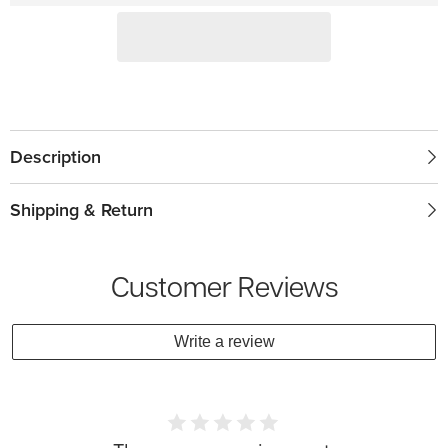
Description
Shipping & Return
Customer Reviews
Write a review