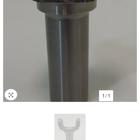
1
/
1