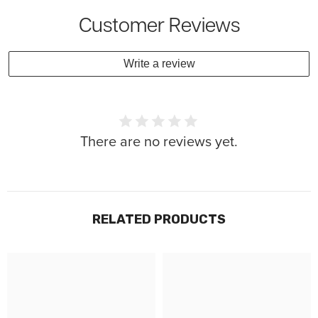
Customer Reviews
Write a review
There are no reviews yet.
RELATED PRODUCTS