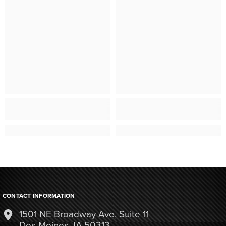
CONTACT INFORMATION
1501 NE Broadway Ave, Suite 11
Des Moines, IA 50313