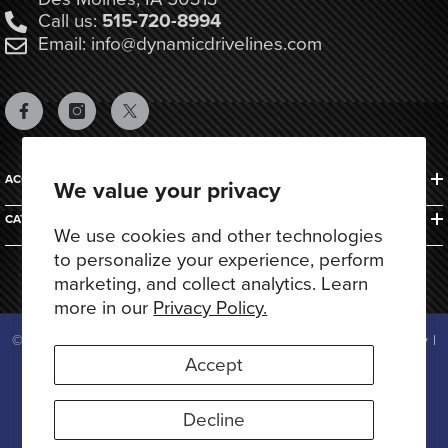
Call us:
515-720-8994
Email: info@dynamicdrivelines.com
ACCOUNTS & ORDERS
We value your privacy
CATEGORIES
We use cookies and other technologies
to personalize your experience, perform
marketing, and collect analytics. Learn
more in our
Privacy Policy.
© 2025 Dynamic Drivelines. All Rights Reserved.
Privacy Policy
|
Terms of Use
Accept
Payment
methods
Decline