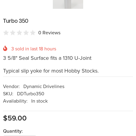
Turbo 350
0 Reviews
3
sold in last
18
hours
3 5/8" Seal Surface fits a 1310 U-Joint
Typical slip yoke for most Hobby Stocks.
Vendor:
Dynamic Drivelines
SKU:
DDTurbo350
Availability:
In stock
$59.00
Quantity: