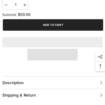
Decrease
Increase
quantity
quantity
$59.00
for
for
Subtotal:
Turbo
Turbo
350
350
ADD TO CART
Description
Shipping & Return