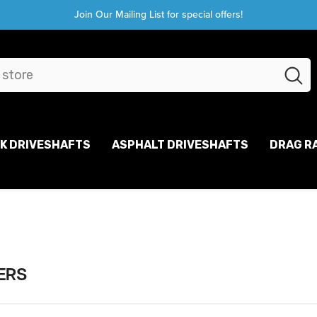
Join Our Mailing List for special offers!
CK DRIVESHAFTS
ASPHALT DRIVESHAFTS
DRAG R
ERS