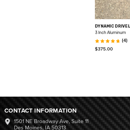
VENDOR:
DYNAMIC DRIVE
3 Inch Aluminum
(4)
$375.00
CONTACT INFORMATION
1501 NE Broadway Ave, Suite 11
Des Moines, IA 50313