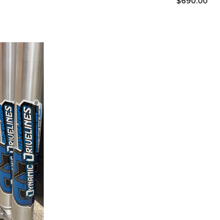
$690.00