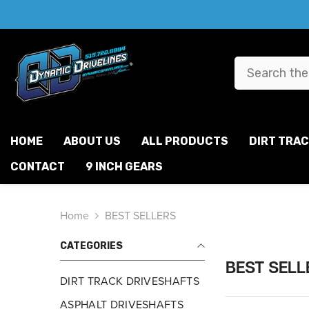
SKIP TO CONTENT
HOME
ABOUT US
ALL PRODUCTS
DIRT TRA
CONTACT
9 INCH GEARS
Home
BEST SELLERS
CATEGORIES
BEST SELL
DIRT TRACK DRIVESHAFTS
ASPHALT DRIVESHAFTS