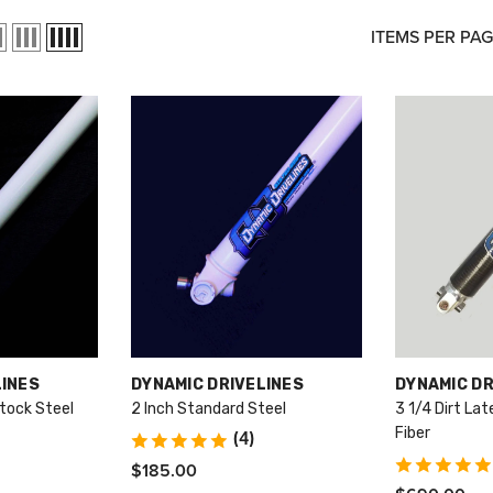
ITEMS PER PA
VENDOR:
VENDOR:
LINES
DYNAMIC DRIVELINES
DYNAMIC DR
tock Steel
2 Inch Standard Steel
3 1/4 Dirt La
Fiber
(4)
$185.00