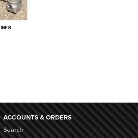
LINES
ACCOUNTS & ORDERS
Search