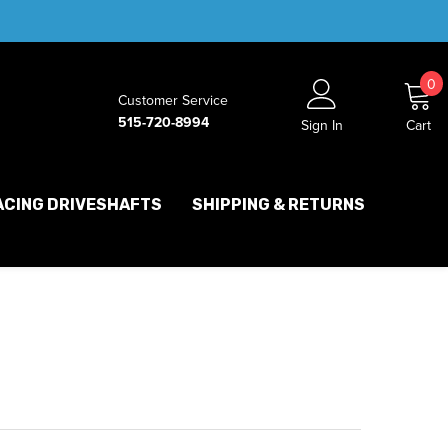
0
0
Customer Service
i
515-720-8994
Sign In
Cart
ACING DRIVESHAFTS
SHIPPING & RETURNS