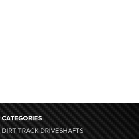
CATEGORIES
DIRT TRACK DRIVESHAFTS