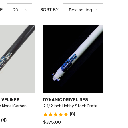
GE
SORT BY
20
Best selling
VENDOR:
IVELINES
DYNAMIC DRIVELINES
te Model Carbon
2 1/2 Inch Hobby Stock Crate
(5)
(4)
$375.00