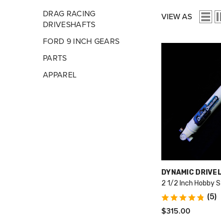
DRAG RACING
VIEW AS
DRIVESHAFTS
FORD 9 INCH GEARS
PARTS
APPAREL
VENDOR:
DYNAMIC DRIVE
2 1/2 Inch Hobby S
(5)
$315.00