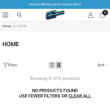
SKIP TO CONTENT
Join Our Mailing List for special offers!
0
0
it
Home
HOME
HOME
Filter
Sort
Showing 0 of 0 products
NO PRODUCTS FOUND
USE FEWER FILTERS OR
CLEAR ALL