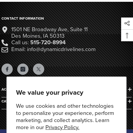
CONTACT INFORMATION
1501 NE Broadway Ave, Suite 11
Des Moines, IA 50313
Call us:
515-720-8994
Email: info@dynamicdrivelines.com
ACCOUNTS & ORDERS
We value your privacy
CATEGORIES
We use cookies and other technologies
to personalize your experience, perform
marketing, and collect analytics. Learn
more in our
Privacy Policy.