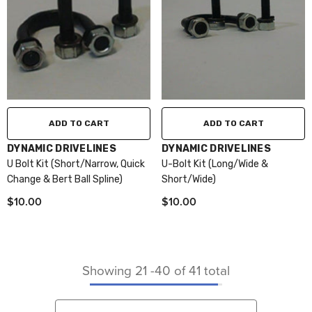
ADD TO CART
ADD TO CART
VENDOR:
VENDOR:
DYNAMIC DRIVELINES
DYNAMIC DRIVELINES
U Bolt Kit (Short/Narrow, Quick
U-Bolt Kit (Long/Wide &
Change & Bert Ball Spline)
Short/Wide)
$10.00
$10.00
Showing
21
-
40
of 41 total