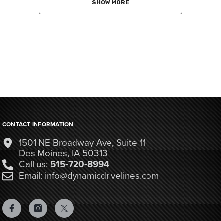
SHOW MORE
CONTACT INFORMATION
1501 NE Broadway Ave, Suite 11
Des Moines, IA 50313
Call us:
515-720-8994
Email: info@dynamicdrivelines.com