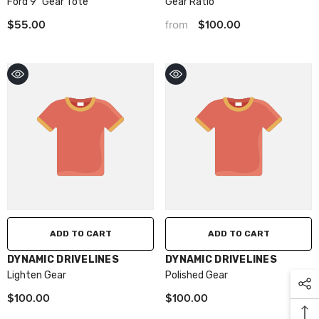
Ford 9" Gear Tote
Gear Ratio
$55.00
$100.00
from
ADD TO CART
ADD TO CART
VENDOR:
VENDOR:
DYNAMIC DRIVELINES
DYNAMIC DRIVELINES
Lighten Gear
Polished Gear
$100.00
$100.00