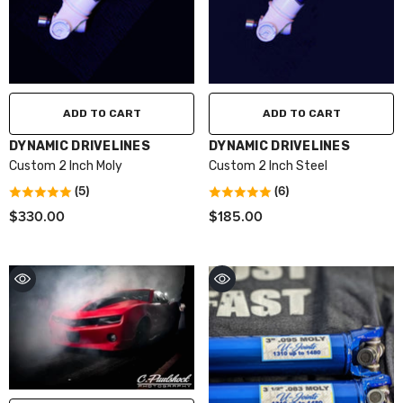
ADD TO CART
ADD TO CART
VENDOR:
VENDOR:
DYNAMIC DRIVELINES
DYNAMIC DRIVELINES
Custom 2 Inch Moly
Custom 2 Inch Steel
(5)
(6)
$330.00
$185.00