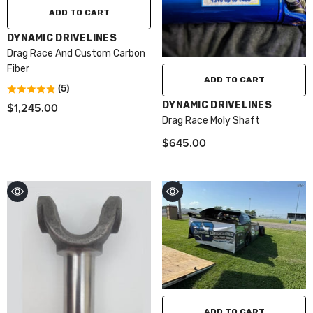
ADD TO CART
VENDOR:
DYNAMIC DRIVELINES
Drag Race And Custom Carbon
Fiber
ADD TO CART
(5)
VENDOR:
DYNAMIC DRIVELINES
$1,245.00
Drag Race Moly Shaft
$645.00
ADD TO CART