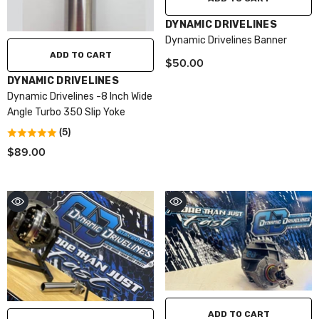
VENDOR:
DYNAMIC DRIVELINES
Dynamic Drivelines Banner
ADD TO CART
$50.00
VENDOR:
DYNAMIC DRIVELINES
Dynamic Drivelines -8 Inch Wide
Angle Turbo 350 Slip Yoke
(5)
$89.00
ADD TO CART