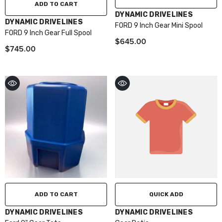
ADD TO CART
VENDOR:
DYNAMIC DRIVELINES
VENDOR:
DYNAMIC DRIVELINES
FORD 9 Inch Gear Mini Spool
FORD 9 Inch Gear Full Spool
$645.00
$745.00
ADD TO CART
QUICK ADD
VENDOR:
VENDOR:
DYNAMIC DRIVELINES
DYNAMIC DRIVELINES