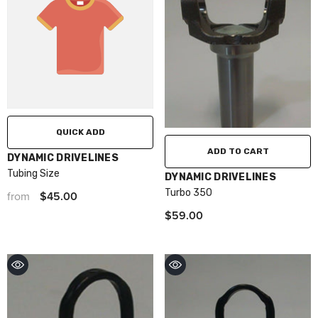
QUICK ADD
ADD TO CART
VENDOR:
DYNAMIC DRIVELINES
Tubing Size
VENDOR:
DYNAMIC DRIVELINES
Turbo 350
$45.00
from
$59.00