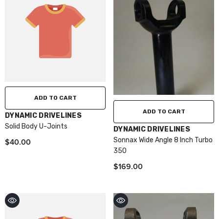
ADD TO CART
ADD TO CART
VENDOR:
DYNAMIC DRIVELINES
Solid Body U-Joints
VENDOR:
DYNAMIC DRIVELINES
Sonnax Wide Angle 8 Inch Turbo
$40.00
350
$169.00